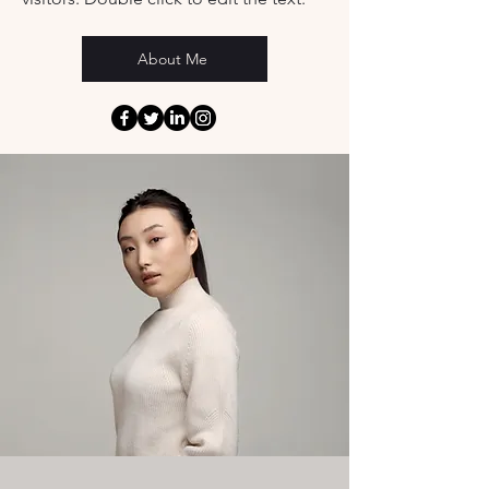
About Me