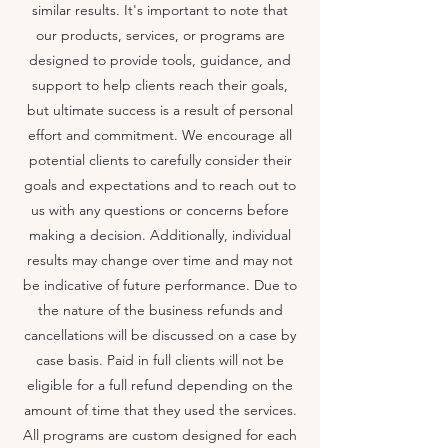
similar results. It's important to note that
our products, services, or programs are
designed to provide tools, guidance, and
support to help clients reach their goals,
but ultimate success is a result of personal
effort and commitment. We encourage all
potential clients to carefully consider their
goals and expectations and to reach out to
us with any questions or concerns before
making a decision. Additionally, individual
results may change over time and may not
be indicative of future performance. Due to
the nature of the business refunds and
cancellations will be discussed on a case by
case basis. Paid in full clients will not be
eligible for a full refund depending on the
amount of time that they used the services.
All programs are custom designed for each