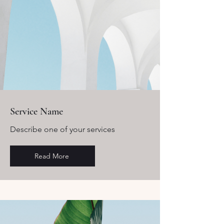
Service Name
Describe one of your services
Read More