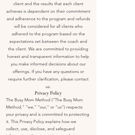
client and the results that each client
achieves is dependent on their commitment
and adherence to the program and refunds
will be considered for all clients who
adhered to the program based on the
expectations set between the coach and
the client. We are committed to providing
honest and transparent information to help
you make informed decisions about our
offerings. If you have any questions or
require further clarification, please contact
us.
Privacy Policy
The Busy Mom Method (“The Busy Mom
Method,” “we,” “our,” or “us”) respects
your privacy and is committed to protecting
it. This Privacy Policy explains how we
collect, use, disclose, and safeguard