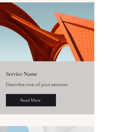
Service Name
Describe one of your services
Read More