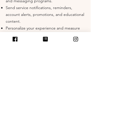
and messaging programs.
Send service notifications, reminders,
account alerts, promotions, and educational
content.
Personalize your experience and measure
campaign performance.
Detect, prevent, and address fraud,
security, or technical issues.
Comply with legal, regulatory, or contractual
obligations.
SMS/MMS Messaging Program
By providing your mobile phone number
and opting in, you consent to receive
recurring SMS or MMS messages from The
Busy Mom Method about services,
reminders, promotions, and updates.
Opt-In & Consent: You will not receive
messages unless you have affirmatively
opted in (e.g., web form, checkout box,