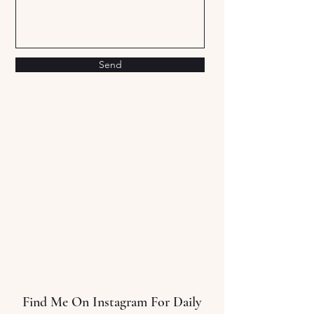
Send
Sort by
Filters
Clear all
Filters
Clear all
Show items
Show items
10 Step Guide To Creating Better Habits
10 Step Guide To Creating Better Habits
$0.00
Find Me On Instagram For Daily