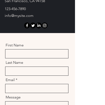
San Francisco, CA 94158
123-456-7890
info@mysite.com
First Name
Last Name
Email
Message