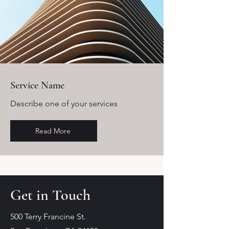
Service Name
Describe one of your services
Read More
Get in Touch
500 Terry Francine St.