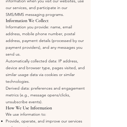
information when you visit our websites, use
our services, and participate in our
SMS/MMS messaging programs.
Information We Collect
Information you provide: name, email
address, mobile phone number, postal
address, payment details (processed by our
payment providers), and any messages you
send us.
Automatically collected data: IP address,
device and browser type, pages visited, and
similar usage data via cookies or similar
technologies.
Derived data: preferences and engagement
metrics (e.g., message opens/clicks,
unsubscribe events).
How We Use Information
We use information to:
Provide, operate, and improve our services