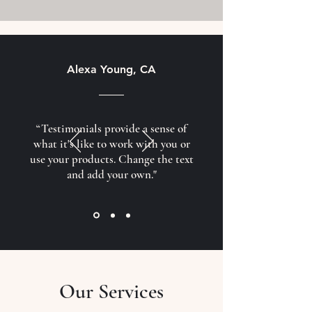
Alexa Young, CA
“Testimonials provide a sense of
what it's like to work with you or
use your products. Change the text
and add your own."
Our Services