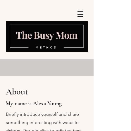
About
My name is Alexa Young
Briefly introduce yourself and share
something interesting with website
visitors. Double click to edit the text.