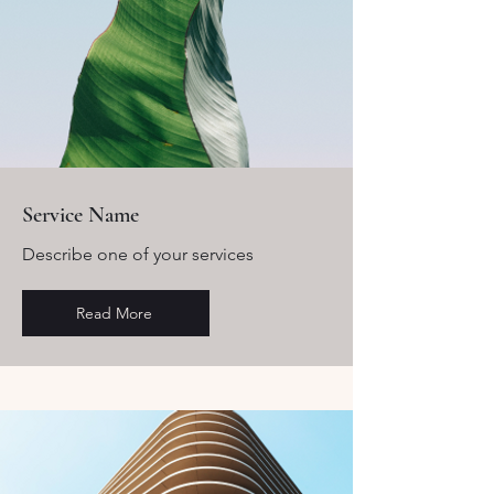
Service Name
Describe one of your services
Read More