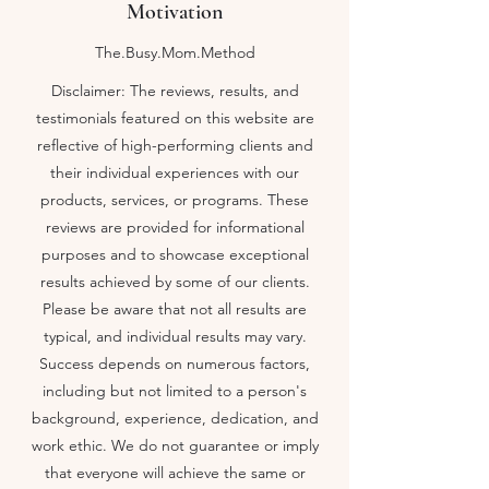
Motivation
The.Busy.Mom.Method
Disclaimer: The reviews, results, and
testimonials featured on this website are
reflective of high-performing clients and
their individual experiences with our
products, services, or programs. These
reviews are provided for informational
purposes and to showcase exceptional
results achieved by some of our clients.
Please be aware that not all results are
Macronutrients Tracking Guide
typical, and individual results may vary.
Macronutrients Tracking Guide
$19.00
Success depends on numerous factors,
Video Seminar On Setting SMART Goals
Video Seminar On Setting SMART Goals
$20.00
including but not limited to a person's
My Account
background, experience, dedication, and
Track Orders
work ethic. We do not guarantee or imply
Shopping Bag
that everyone will achieve the same or
Display prices in:
USD